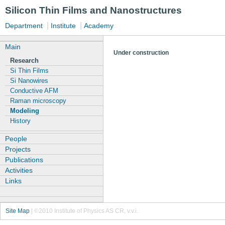
Silicon Thin Films and Nanostructures
|
|
Department
Institute
Academy
Main
Under construction
Research
Si Thin Films
Si Nanowires
Conductive AFM
Raman microscopy
Modeling
History
People
Projects
Publications
Activities
Links
Site Map
|
©2010 Institute of Physics AS CR, v.v.i.